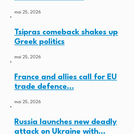
mai 25, 2026
Tsipras comeback shakes up
Greek politics
mai 25, 2026
France and allies call for EU
trade defence…
mai 25, 2026
Russia launches new deadly
attack on Ukraine with…