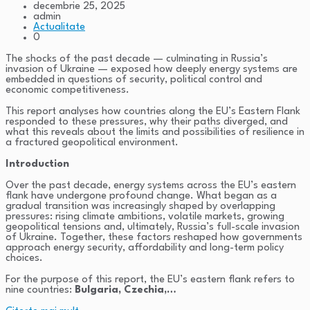
decembrie 25, 2025
admin
Actualitate
0
The shocks of the past decade — culminating in Russia’s
invasion of Ukraine — exposed how deeply energy systems are
embedded in questions of security, political control and
economic competitiveness.
This report analyses how countries along the EU’s Eastern Flank
responded to these pressures, why their paths diverged, and
what this reveals about the limits and possibilities of resilience in
a fractured geopolitical environment.
Introduction
Over the past decade, energy systems across the EU’s eastern
flank have undergone profound change. What began as a
gradual transition was increasingly shaped by overlapping
pressures: rising climate ambitions, volatile markets, growing
geopolitical tensions and, ultimately, Russia’s full-scale invasion
of Ukraine. Together, these factors reshaped how governments
approach energy security, affordability and long-term policy
choices.
For the purpose of this report, the EU’s eastern flank refers to
nine countries:
Bulgaria, Czechia,…