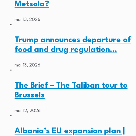
Metsola?
mai 13, 2026
Trump announces departure of
food and drug regulation…
mai 13, 2026
The Brief – The Taliban tour to
Brussels
mai 12, 2026
Albania’s EU expansion plan |