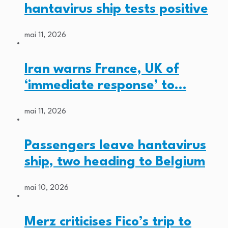
hantavirus ship tests positive
mai 11, 2026
Iran warns France, UK of
‘immediate response’ to…
mai 11, 2026
Passengers leave hantavirus
ship, two heading to Belgium
mai 10, 2026
Merz criticises Fico’s trip to