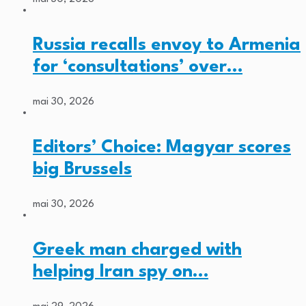
Russia recalls envoy to Armenia
for ‘consultations’ over…
mai 30, 2026
Editors’ Choice: Magyar scores
big Brussels
mai 30, 2026
Greek man charged with
helping Iran spy on…