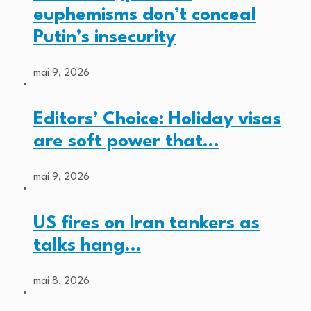
euphemisms don’t conceal
Putin’s insecurity
mai 9, 2026
Editors’ Choice: Holiday visas
are soft power that…
mai 9, 2026
US fires on Iran tankers as
talks hang…
mai 8, 2026