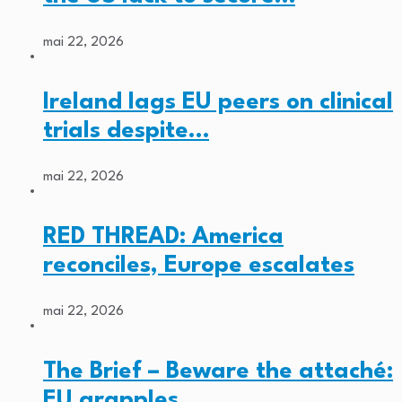
mai 22, 2026
Ireland lags EU peers on clinical
trials despite…
mai 22, 2026
RED THREAD: America
reconciles, Europe escalates
mai 22, 2026
The Brief – Beware the attaché:
EU grapples…