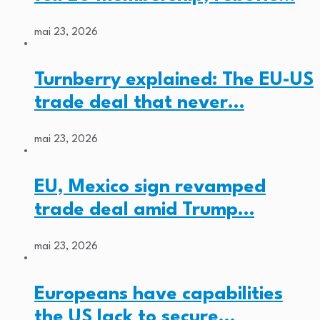
mai 23, 2026
Turnberry explained: The EU-US
trade deal that never…
mai 23, 2026
EU, Mexico sign revamped
trade deal amid Trump…
mai 23, 2026
Europeans have capabilities
the US lack to secure…