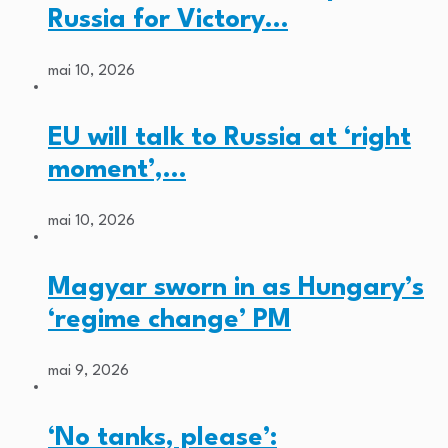
Russia for Victory…
mai 10, 2026
EU will talk to Russia at ‘right
moment’,…
mai 10, 2026
Magyar sworn in as Hungary’s
‘regime change’ PM
mai 9, 2026
‘No tanks, please’: