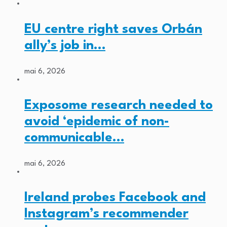
EU centre right saves Orbán
ally’s job in…
mai 6, 2026
Exposome research needed to
avoid ‘epidemic of non-
communicable…
mai 6, 2026
Ireland probes Facebook and
Instagram’s recommender