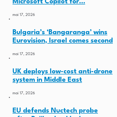
Microsoft Copilot for…
mai 17, 2026
Bulgaria’s ‘Bangaranga’ wins
Eurovision, Israel comes second
mai 17, 2026
UK deploys low-cost anti-drone
system in Middle East
mai 17, 2026
EU defends Nuctech probe