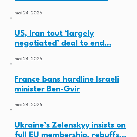
mai 24, 2026
US, Iran tout ‘largely
negotiated’ deal to end…
mai 24, 2026
France bans hardline Israeli
minister Ben-Gvir
mai 24, 2026
Ukraine’s Zelenskyy insists on
full EU membership, rebuffs…