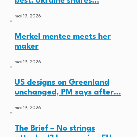
best: Ukraine shares…
mai 19, 2026
Merkel mentee meets her
maker
mai 19, 2026
US designs on Greenland
unchanged, PM says after…
mai 19, 2026
The Brief – No strings