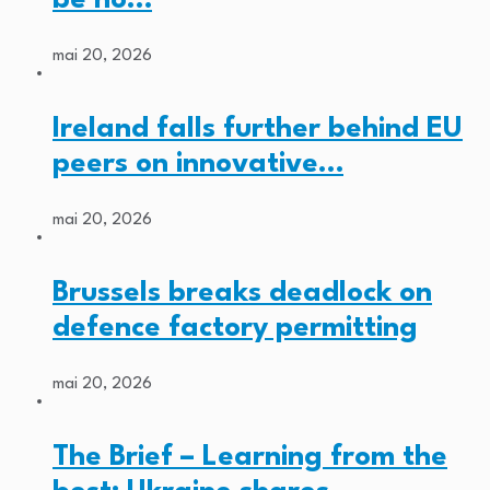
mai 20, 2026
Ireland falls further behind EU
peers on innovative…
mai 20, 2026
Brussels breaks deadlock on
defence factory permitting
mai 20, 2026
The Brief – Learning from the