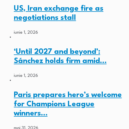
US, Iran exchange fire as
negotiations stall
iunie 1, 2026
‘Until 2027 and beyond’:
Sánchez holds firm amid…
iunie 1, 2026
Paris prepares hero’s welcome
for Champions League
winners…
mai 31, 2026