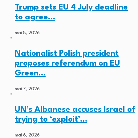
Trump sets EU 4 July deadline
to agree…
mai 8, 2026
Nationalist Polish president
proposes referendum on EU
Green…
mai 7, 2026
UN’s Albanese accuses Israel of
trying to ‘exploit’…
mai 6, 2026