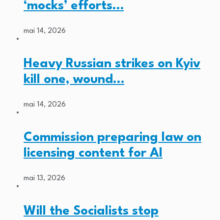
‘mocks’ efforts…
mai 14, 2026
Heavy Russian strikes on Kyiv
kill one, wound…
mai 14, 2026
Commission preparing law on
licensing content for AI
mai 13, 2026
Will the Socialists stop