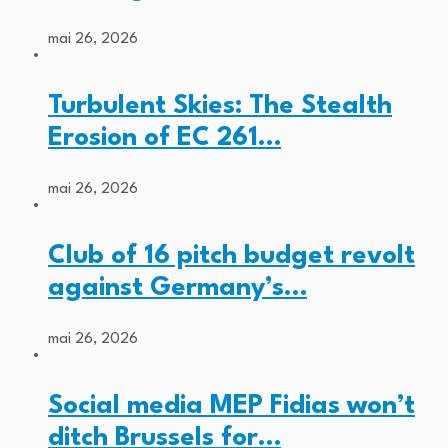
mai 26, 2026
Turbulent Skies: The Stealth
Erosion of EC 261…
mai 26, 2026
Club of 16 pitch budget revolt
against Germany’s…
mai 26, 2026
Social media MEP Fidias won’t
ditch Brussels for…