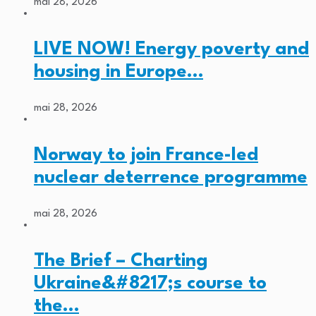
mai 28, 2026
LIVE NOW! Energy poverty and
housing in Europe…
mai 28, 2026
Norway to join France-led
nuclear deterrence programme
mai 28, 2026
The Brief – Charting
Ukraine&#8217;s course to
the…