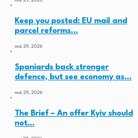
mai 29, 2026
Keep you posted: EU mail and
parcel reforms…
mai 29, 2026
Spaniards back stronger
defence, but see economy as…
mai 29, 2026
The Brief – An offer Kyiv should
not…