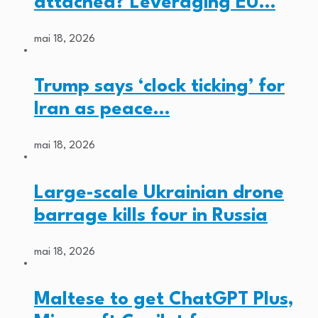
attached? Leveraging EU…
mai 18, 2026
Trump says ‘clock ticking’ for
Iran as peace…
mai 18, 2026
Large-scale Ukrainian drone
barrage kills four in Russia
mai 18, 2026
Maltese to get ChatGPT Plus,