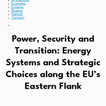
Actualitate
Economic
Externe
Diverse
Politică
Contact
Power, Security and
Transition: Energy
Systems and Strategic
Choices along the EU’s
Eastern Flank