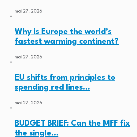
mai 27, 2026
Why is Europe the world’s
fastest warming continent?
mai 27, 2026
EU shifts from principles to
spending red lines…
mai 27, 2026
BUDGET BRIEF: Can the MFF fix
the single…