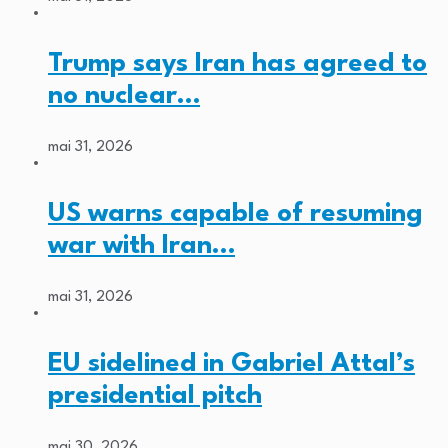
Trump says Iran has agreed to
no nuclear…
mai 31, 2026
US warns capable of resuming
war with Iran…
mai 31, 2026
EU sidelined in Gabriel Attal’s
presidential pitch
mai 30, 2026