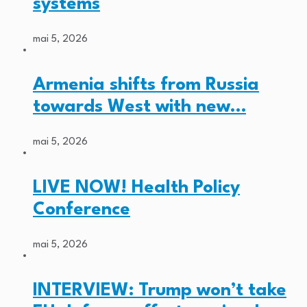
systems
mai 5, 2026
Armenia shifts from Russia
towards West with new…
mai 5, 2026
LIVE NOW! Health Policy
Conference
mai 5, 2026
INTERVIEW: Trump won’t take