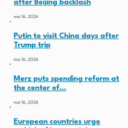
after Beijing backlash
mai 16, 2026
Putin to visit China days after
Trump trip
mai 16, 2026
Merz puts spending reform at
the center of…
mai 16, 2026
European countries urge