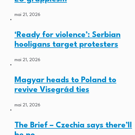
mai 21, 2026
‘Ready for violence’: Serbian
hooligans target protesters
mai 21, 2026
Magyar heads to Poland to
revive Visegrád ties
mai 21, 2026
The Brief – Czechia says there’ll
be no…