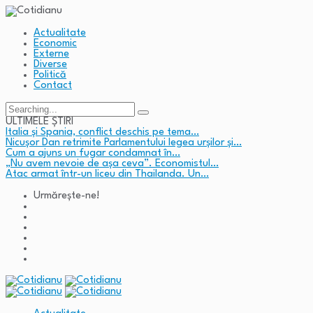
Actualitate
Economic
Externe
Diverse
Politică
Contact
Search
for:
ULTIMELE ȘTIRI
Italia și Spania, conflict deschis pe tema…
Nicușor Dan retrimite Parlamentului legea urșilor și…
Cum a ajuns un fugar condamnat în…
„Nu avem nevoie de așa ceva”. Economistul…
Atac armat într-un liceu din Thailanda. Un…
Urmărește-ne!