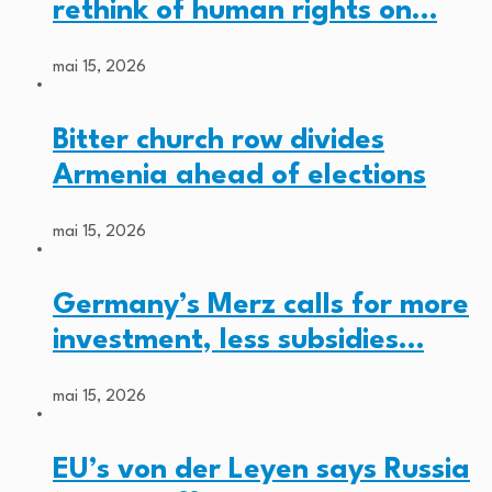
rethink of human rights on…
mai 15, 2026
Bitter church row divides
Armenia ahead of elections
mai 15, 2026
Germany’s Merz calls for more
investment, less subsidies…
mai 15, 2026
EU’s von der Leyen says Russia