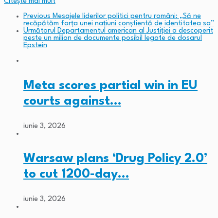
Citeşte mai mult
Previous
Mesajele liderilor politici pentru români: „Să ne
recăpătăm forța unei națiuni conștientă de identitatea sa”
Următorul
Departamentul american al Justiției a descoperit
peste un milion de documente posibil legate de dosarul
Epstein
Meta scores partial win in EU
courts against…
iunie 3, 2026
Warsaw plans ‘Drug Policy 2.0’
to cut 1200-day…
iunie 3, 2026