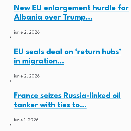
New EU enlargement hurdle for
Albania over Trump…
iunie 2, 2026
EU seals deal on ‘return hubs’
in migration…
iunie 2, 2026
France seizes Russia-linked oil
tanker with ties to…
iunie 1, 2026