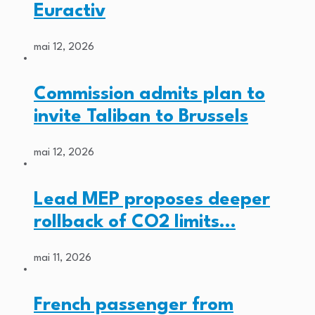
Euractiv
mai 12, 2026
Commission admits plan to
invite Taliban to Brussels
mai 12, 2026
Lead MEP proposes deeper
rollback of CO2 limits…
mai 11, 2026
French passenger from