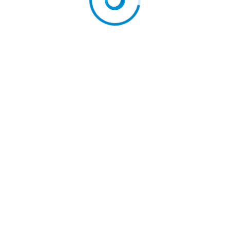
 EU courts against…