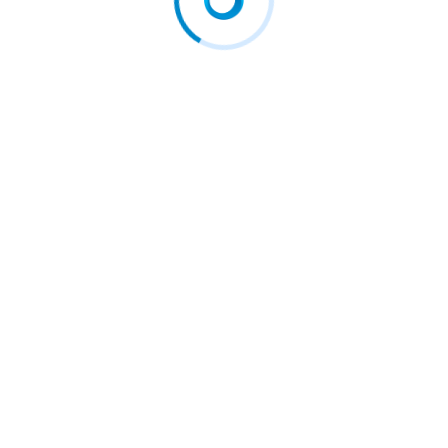
 EU courts against…