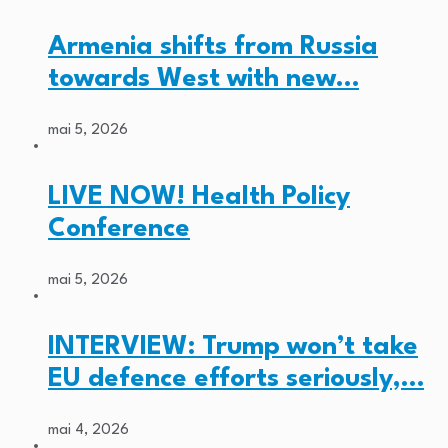
Armenia shifts from Russia
towards West with new…
mai 5, 2026
LIVE NOW! Health Policy
Conference
mai 5, 2026
INTERVIEW: Trump won’t take
EU defence efforts seriously,…
mai 4, 2026