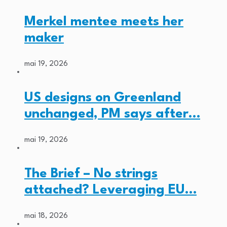
Merkel mentee meets her
maker
mai 19, 2026
US designs on Greenland
unchanged, PM says after…
mai 19, 2026
The Brief – No strings
attached? Leveraging EU…
mai 18, 2026