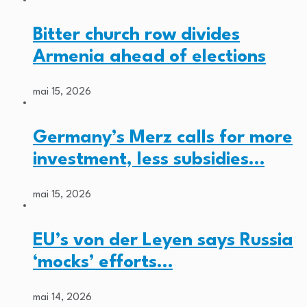
Bitter church row divides
Armenia ahead of elections
mai 15, 2026
Germany’s Merz calls for more
investment, less subsidies…
mai 15, 2026
EU’s von der Leyen says Russia
‘mocks’ efforts…
mai 14, 2026